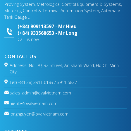
Proving System, Metrological Control Equipment & Systems,
Metering Control & Terminal Automation System, Automatic
Tank Gauge ...
(+84) 909113597 - Mr Hieu
(+84) 933568653 - Mr Long
Call us now
CONTACT US
Address: No. 70, B2 Street, An Khanh Ward, Ho Chi Minh
City
Tel:(+84-28) 3911 0183 / 3911 5827
sales_admin@ovalvietnam.com
hieult@ovalvietnam.com
longnguyen@ovalvietnam.com