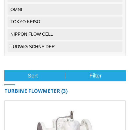
OMNI
TOKYO KEISO
NIPPON FLOW CELL
LUDWIG SCHNEIDER
Filter
TURBINE FLOWMETER
(3)