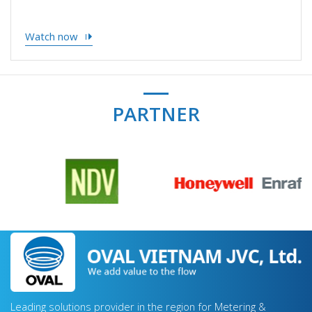
Watch now
PARTNER
Leading solutions provider in the region for Metering &