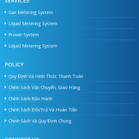
SERVICES
Gas Metering System
Liquid Metering System
Prover System
Liquid Metering System
POLICY
Quy Định Và Hình Thức Thanh Toán
Chính Sách Vận Chuyển, Giao Hàng
Chính Sách Bảo Hành
Chính Sách Đổi/Trả Và Hoàn Tiền
Chính Sách Và Quy Định Chung