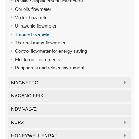
Positive displacement flowmeters
Coriolis flowmeter
Vortex flowmeter
Ultrasonic flowmeter
Turbine flowmeter
Thermal mass flowmeter
Control flowmeter for energy saving
Electronic instruments
Peripherals and related instrument
MAGNETROL
NAGANO KEIKI
NDV VALVE
KURZ
HONEYWELL ENRAF