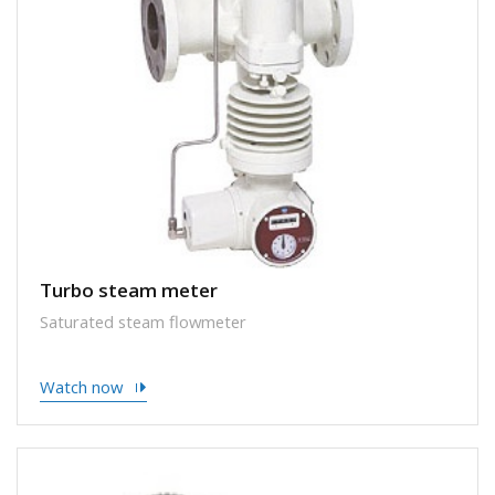
Turbo steam meter
Saturated steam flowmeter
Watch now