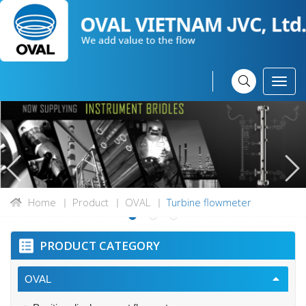
Home
Product
OVAL
Turbine flowmeter
PRODUCT CATEGORY
OVAL