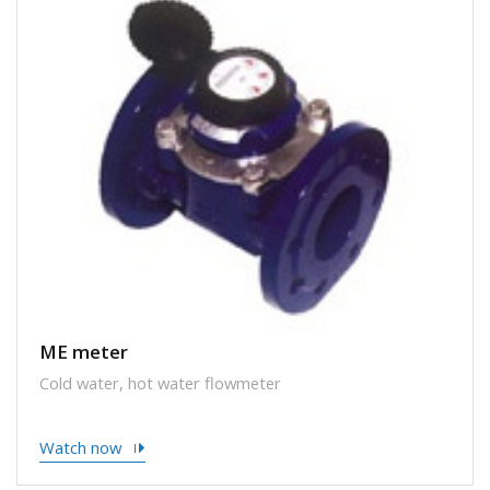
ME meter
Cold water, hot water flowmeter
Watch now