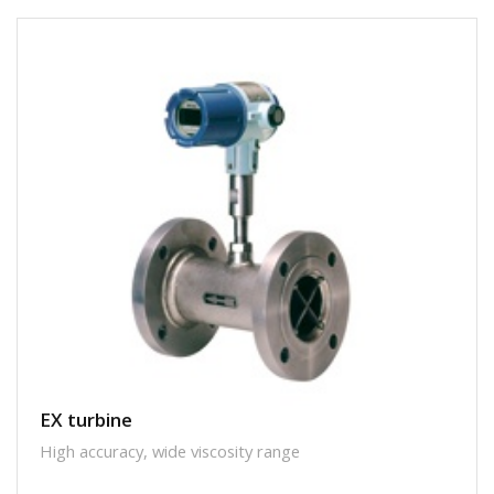
EX turbine
High accuracy, wide viscosity range